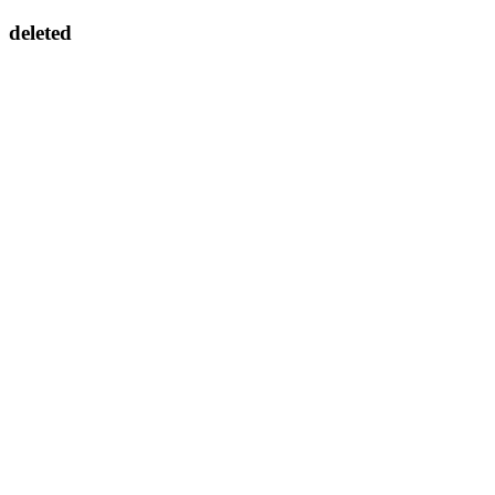
deleted